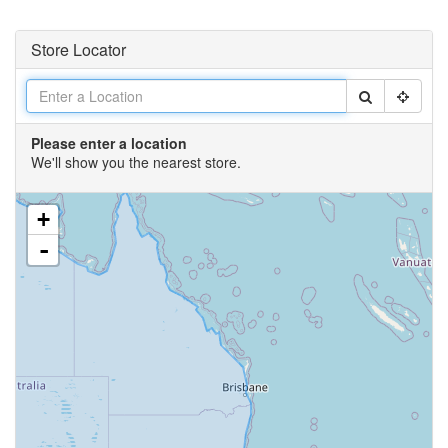
Store Locator
Please enter a location
We'll show you the nearest store.
+
-