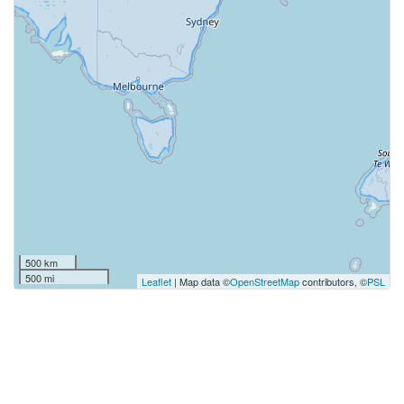
500 km
500 mi
Leaflet
| Map data ©
OpenStreetMap
contributors, ©
PSL