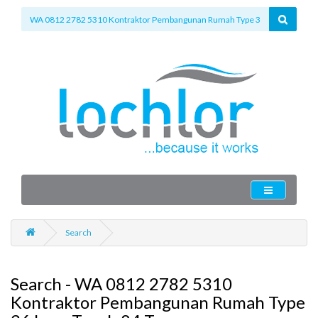
Search
Search - WA 0812 2782 5310
Kontraktor Pembangunan Rumah Type