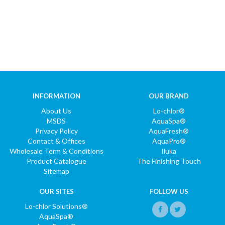
INFORMATION
OUR BRAND
About Us
Lo-chlor®
MSDS
AquaSpa®
Privacy Policy
AquaFresh®
Contact & Offices
AquaPro®
Wholesale Term & Conditions
Iluka
Product Catalogue
The Finishing Touch
Sitemap
OUR SITES
FOLLOW US
Lo-chlor Solutions®
AquaSpa®