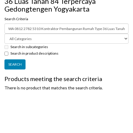
36 Luas Tanah 84 Terpercaya
Gedongtengen Yogyakarta
Search Criteria
Search in subcategories
Search in product descriptions
Products meeting the search criteria
There is no product that matches the search criteria.