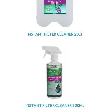
INSTANT FILTER CLEANER 20LT
INSTANT FILTER CLEANER 500ML