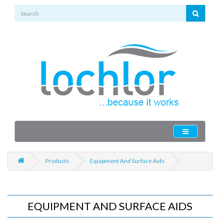
Products
Equipment And Surface Aids
EQUIPMENT AND SURFACE AIDS