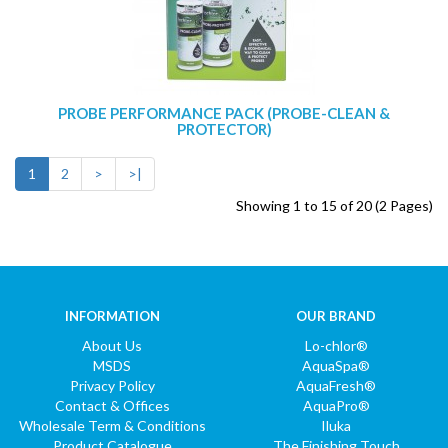
PROBE PERFORMANCE PACK (PROBE-CLEAN &
PROTECTOR)
1
2
>
>|
Showing 1 to 15 of 20 (2 Pages)
INFORMATION
OUR BRAND
About Us
Lo-chlor®
MSDS
AquaSpa®
Privacy Policy
AquaFresh®
Contact & Offices
AquaPro®
Wholesale Term & Conditions
Iluka
Product Catalogue
The Finishing Touch