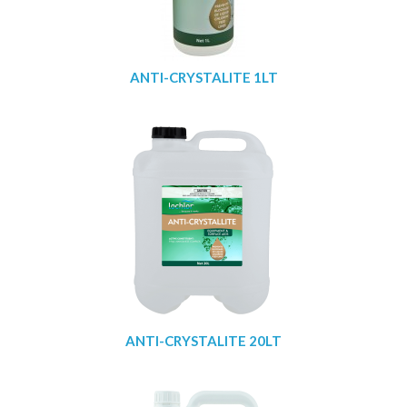
ANTI-CRYSTALITE 1LT
ANTI-CRYSTALITE 20LT