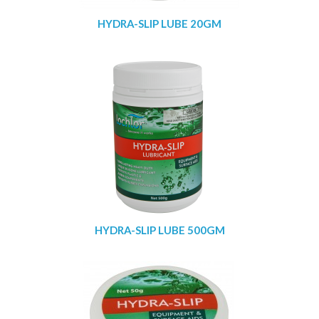
HYDRA-SLIP LUBE 20GM
HYDRA-SLIP LUBE 500GM