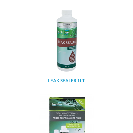
LEAK SEALER 1LT