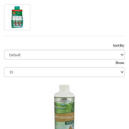
Sort By:
Show: