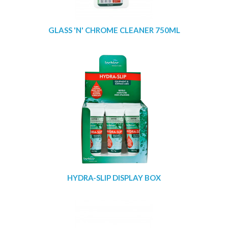
GLASS 'N' CHROME CLEANER 750ML
HYDRA-SLIP DISPLAY BOX