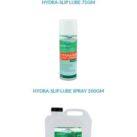
HYDRA-SLIP LUBE 75GM
HYDRA-SLIP LUBE SPRAY 200GM