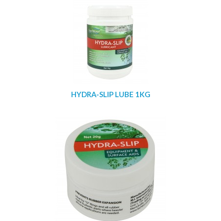
HYDRA-SLIP LUBE 1KG