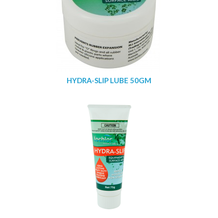
HYDRA-SLIP LUBE 50GM