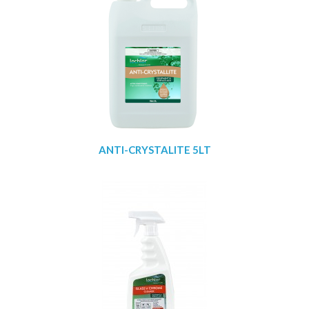
ANTI-CRYSTALITE 5LT