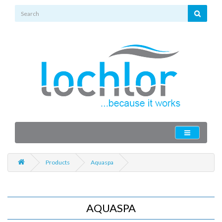
Products
Aquaspa
AQUASPA