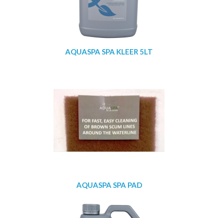
AQUASPA SPA KLEER 5LT
AQUASPA SPA PAD