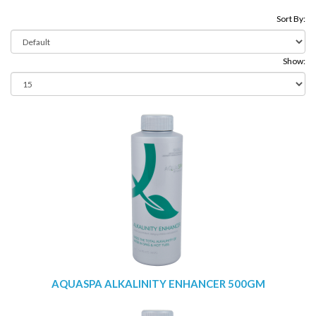
Sort By:
Show:
AQUASPA ALKALINITY ENHANCER 500GM