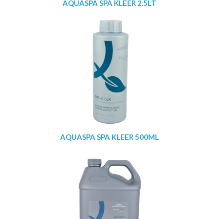
AQUASPA SPA KLEER 2.5LT
AQUASPA SPA KLEER 500ML