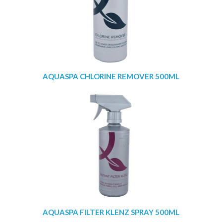
AQUASPA CHLORINE REMOVER 500ML
AQUASPA FILTER KLENZ SPRAY 500ML