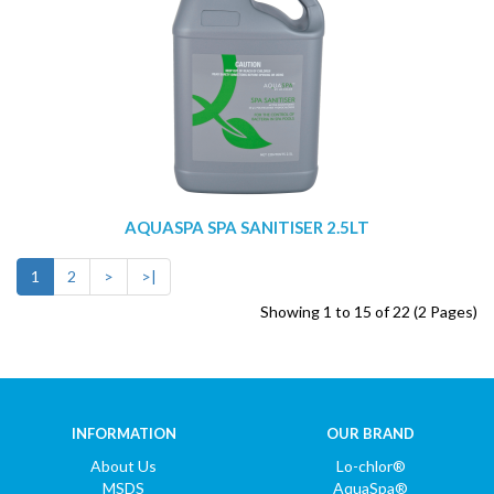
AQUASPA SPA SANITISER 2.5LT
1
2
>
>|
Showing 1 to 15 of 22 (2 Pages)
INFORMATION
OUR BRAND
About Us
Lo-chlor®
MSDS
AquaSpa®