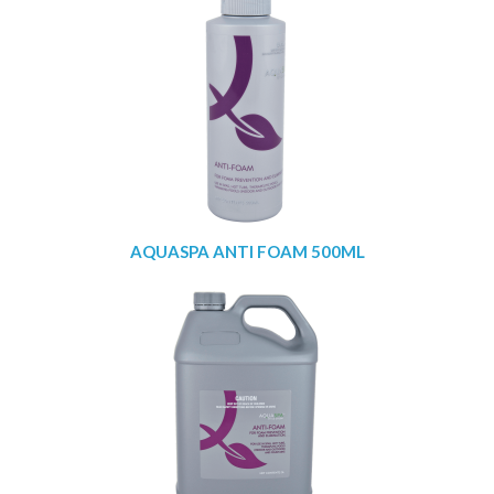
AQUASPA ANTI FOAM 500ML