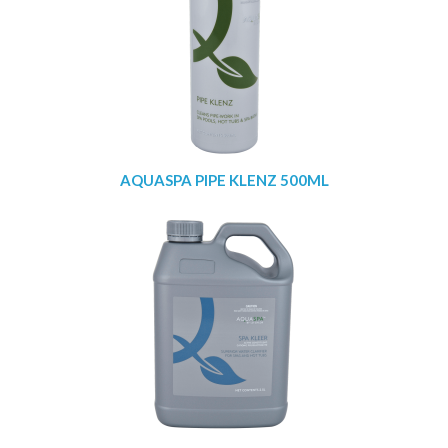
AQUASPA PIPE KLENZ 500ML