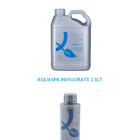
AQUASPA INVIGORATE 2.5LT