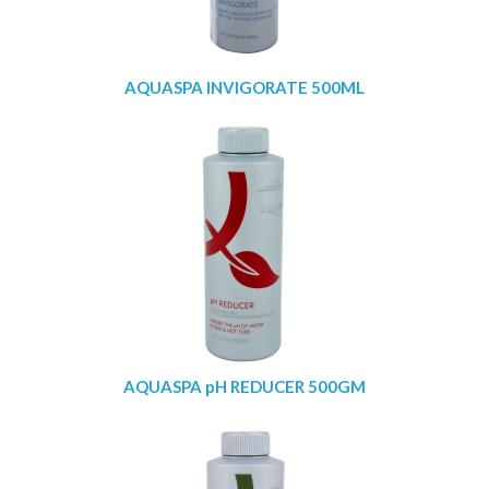
AQUASPA INVIGORATE 500ML
AQUASPA pH REDUCER 500GM