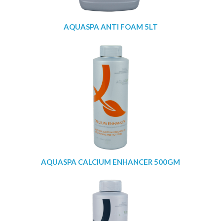
AQUASPA ANTI FOAM 5LT
AQUASPA CALCIUM ENHANCER 500GM