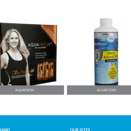
ALGAECIDES
CLARIFIERS
RAND
OUR SITES