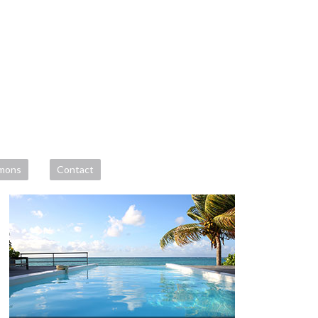
mons
Contact