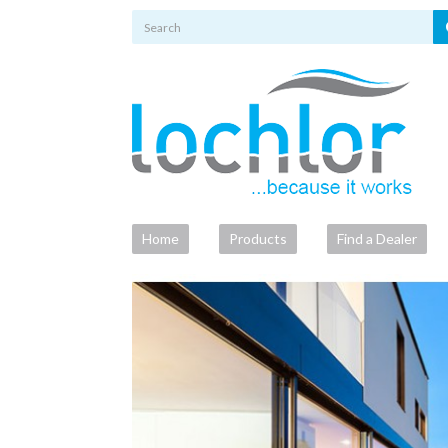
Home
Products
Find a Dealer