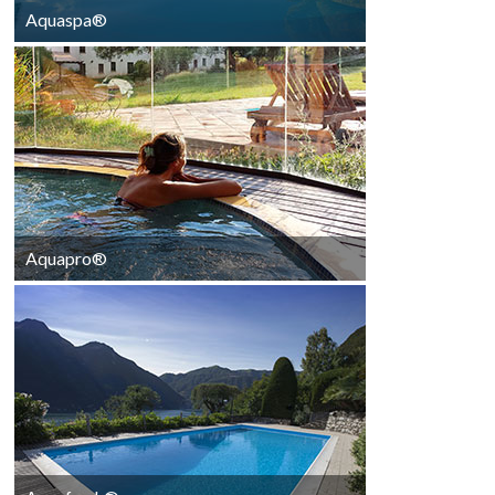
Aquaspa®
AquaSpa®
Aquapro®