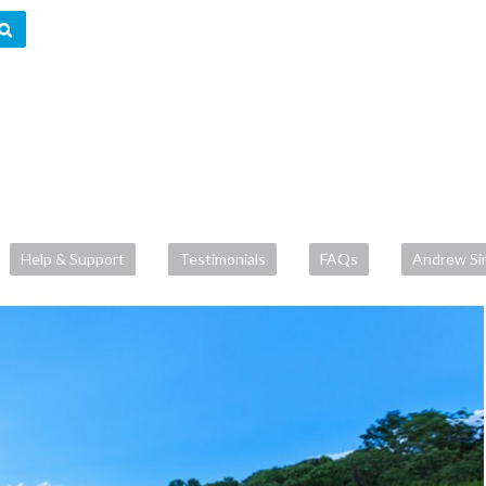
Help & Support
Testimonials
FAQs
Andrew Si