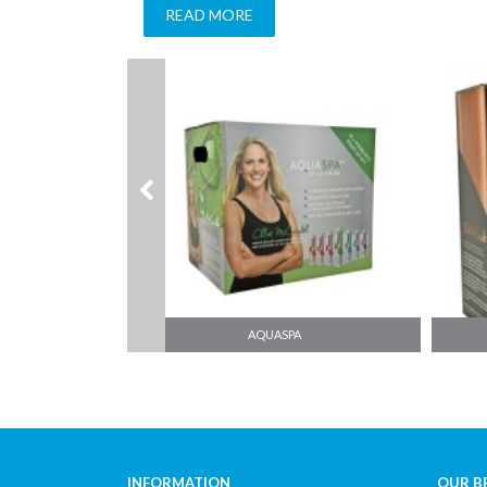
READ MORE
AQUAFRESH
INFORMATION
OUR B