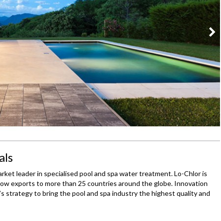
als
rket leader in specialised pool and spa water treatment. Lo-Chlor is
w exports to more than 25 countries around the globe. Innovation
s strategy to bring the pool and spa industry the highest quality and