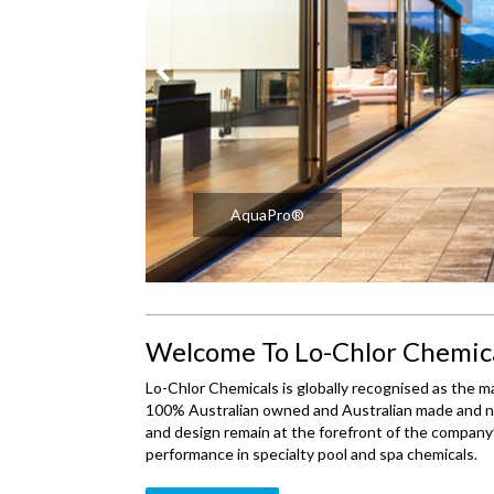
AquaFresh®
Welcome To Lo-Chlor Chemic
Lo-Chlor Chemicals is globally recognised as the ma
100% Australian owned and Australian made and no
and design remain at the forefront of the company’
performance in specialty pool and spa chemicals.