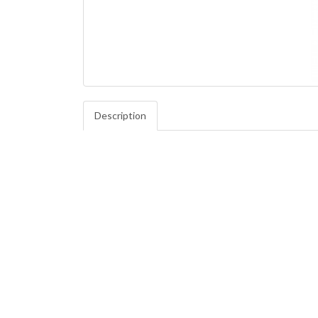
Description