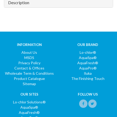
Description
INFORMATION
OUR BRAND
About Us
Lo-chlor®
MSDS
AquaSpa®
Privacy Policy
AquaFresh®
Contact & Offices
AquaPro®
Wholesale Term & Conditions
Iluka
Product Catalogue
The Finishing Touch
Sitemap
OUR SITES
FOLLOW US
Lo-chlor Solutions®
AquaSpa®
AquaFresh®