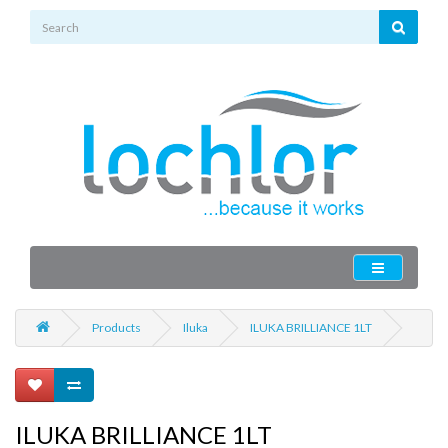
Products
Iluka
ILUKA BRILLIANCE 1LT
ILUKA BRILLIANCE 1LT