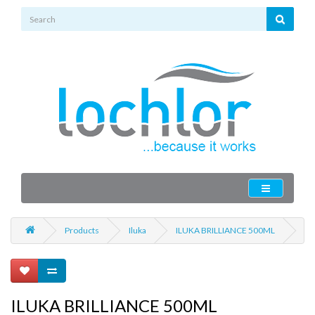
Products
Iluka
ILUKA BRILLIANCE 500ML
ILUKA BRILLIANCE 500ML