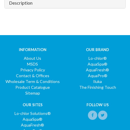
Description
INFORMATION
OUR BRAND
About Us
Lo-chlor®
MSDS
AquaSpa®
Privacy Policy
AquaFresh®
Contact & Offices
AquaPro®
Wholesale Term & Conditions
Iluka
Product Catalogue
The Finishing Touch
Sitemap
OUR SITES
FOLLOW US
Lo-chlor Solutions®
AquaSpa®
AquaFresh®