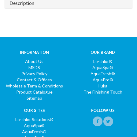
Description
INFORMATION
OUR BRAND
About Us
Lo-chlor®
MSDS
AquaSpa®
Privacy Policy
AquaFresh®
Contact & Offices
AquaPro®
Wholesale Term & Conditions
Iluka
Product Catalogue
The Finishing Touch
Sitemap
OUR SITES
FOLLOW US
Lo-chlor Solutions®
AquaSpa®
AquaFresh®