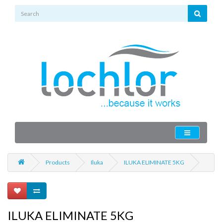
Products
Iluka
ILUKA ELIMINATE 5KG
ILUKA ELIMINATE 5KG