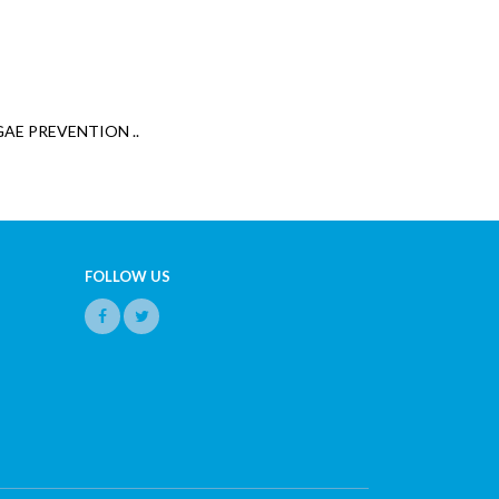
GAE PREVENTION ..
FOLLOW US