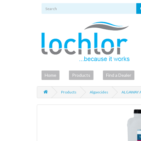
Home
Products
Find a Dealer
Products
Algaecides
ALGAWAY A