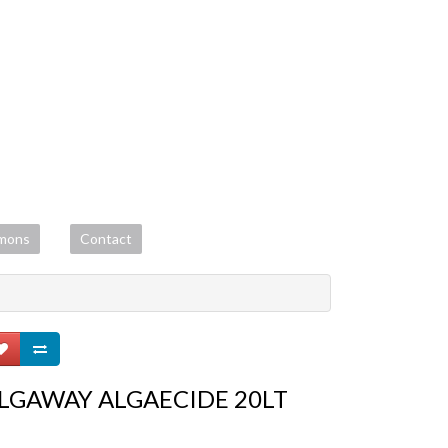
mons
Contact
LGAWAY ALGAECIDE 20LT