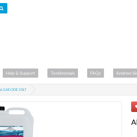
Help & Support
Testimonials
FAQs
Andrew Si
LGAECIDE 20LT
A