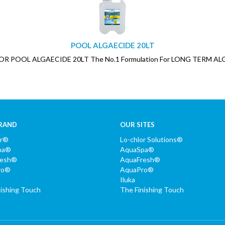
POOL ALGAECIDE 20LT
LOR POOL ALGAECIDE 20LT The No.1 Formulation For LONG TERM AL
RAND
OUR SITES
or®
Lo-chlor Solutions®
pa®
AquaSpa®
resh®
AquaFresh®
ro®
AquaPro®
Iluka
nishing Touch
The Finishing Touch