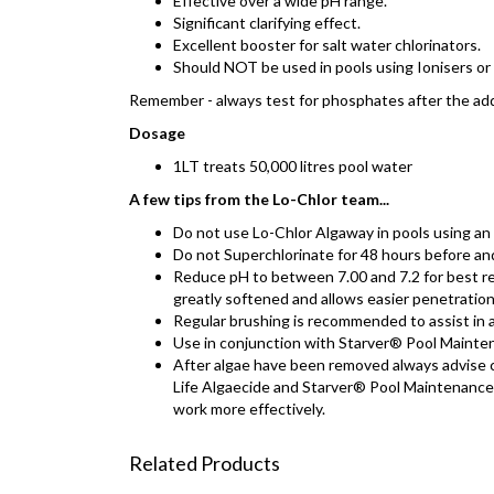
Effective over a wide pH range.
Significant clarifying effect.
Excellent booster for salt water chlorinators.
Should NOT be used in pools using Ionisers or
Remember - always test for phosphates after the add
Dosage
1LT treats 50,000 litres pool water
A few tips from the Lo-Chlor team...
Do not use Lo-Chlor Algaway in pools using an 
Do not Superchlorinate for 48 hours before an
Reduce pH to between 7.00 and 7.2 for best res
greatly softened and allows easier penetration
Regular brushing is recommended to assist in 
Use in conjunction with Starver® Pool Mainten
After algae have been removed always advise c
Life Algaecide and Starver® Pool Maintenance 
work more effectively.
Related Products