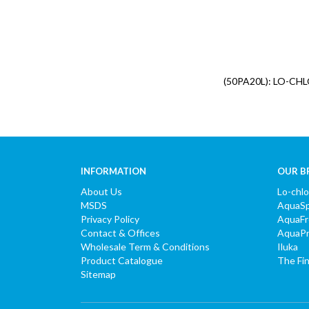
(50PA20L): LO-CH
INFORMATION
OUR B
About Us
Lo-chl
MSDS
AquaS
Privacy Policy
AquaF
Contact & Offices
AquaP
Wholesale Term & Conditions
Iluka
Product Catalogue
The Fi
Sitemap