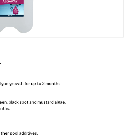
T
algae growth for up to 3 months
een, black spot and mustard algae.
onths.
ther pool additives.