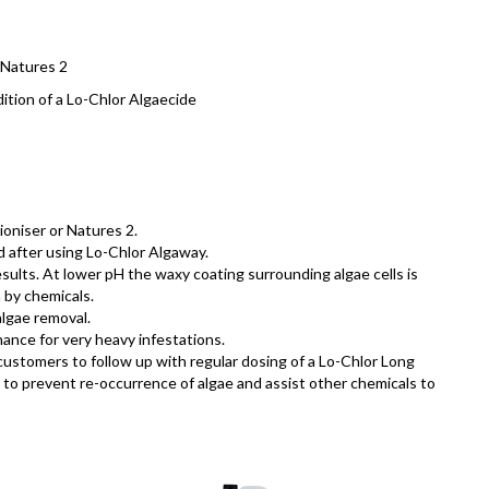
 Natures 2
ition of a Lo-Chlor Algaecide
ioniser or Natures 2.
d after using Lo-Chlor Algaway.
ults. At lower pH the waxy coating surrounding algae cells is
 by chemicals.
algae removal.
ance for very heavy infestations.
ustomers to follow up with regular dosing of a Lo-Chlor Long
to prevent re-occurrence of algae and assist other chemicals to