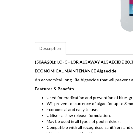
Description
(50AA20L): LO-CHLOR ALGAWAY ALGAECIDE 20L
ECONOMICAL MAINTENANCE Algaecide
An economical Long Life Algaecide that will prevent 
Features & Benefits
Used for eradication and prevention of blue-gr
Will prevent occurrence of algae for up to 3 m
Economical and easy to use.
Utilises a slow release formulation.
May be used in all types of pool finishes.
Compatible with all recognised sanitisers and o