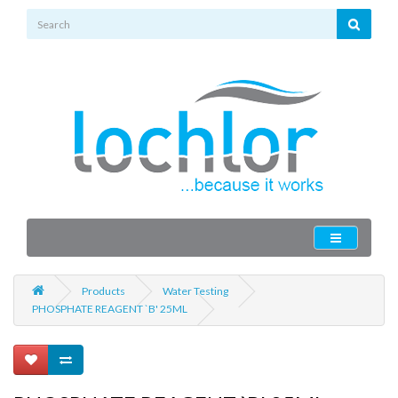
Products
Water Testing
PHOSPHATE REAGENT `B' 25ML