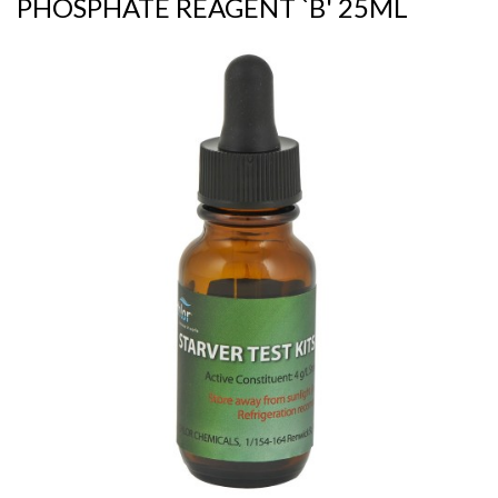
PHOSPHATE REAGENT `B' 25ML