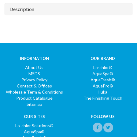
Description
INFORMATION
OUR BRAND
About Us
Lo-chlor®
MSDS
AquaSpa®
Privacy Policy
AquaFresh®
Contact & Offices
AquaPro®
Wholesale Term & Conditions
Iluka
Product Catalogue
The Finishing Touch
Sitemap
OUR SITES
FOLLOW US
Lo-chlor Solutions®
AquaSpa®