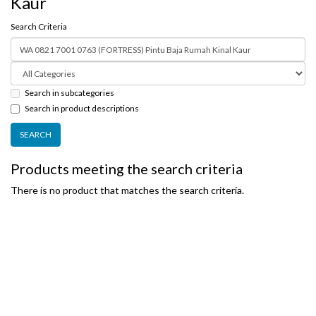
Kaur
Search Criteria
Search in subcategories
Search in product descriptions
Products meeting the search criteria
There is no product that matches the search criteria.