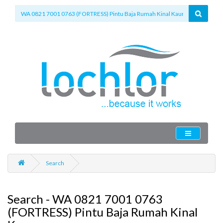
Search
Search - WA 0821 7001 0763
(FORTRESS) Pintu Baja Rumah Kinal