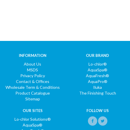
INFORMATION
OUR BRAND
About Us
Lo-chlor®
MSDS
AquaSpa®
Privacy Policy
AquaFresh®
Contact & Offices
AquaPro®
Wholesale Term & Conditions
Iluka
Product Catalogue
The Finishing Touch
Sitemap
OUR SITES
FOLLOW US
Lo-chlor Solutions®
AquaSpa®